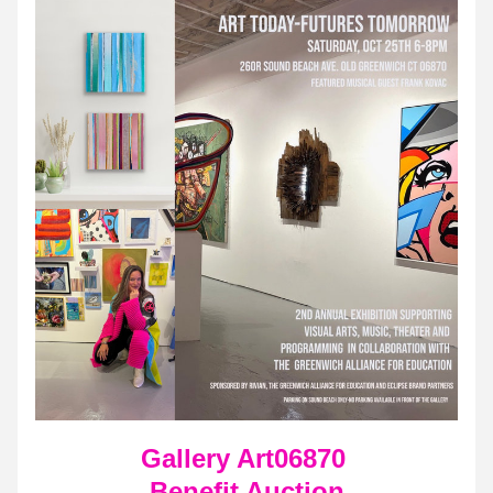
Gallery Art06870 
Benefit Auction