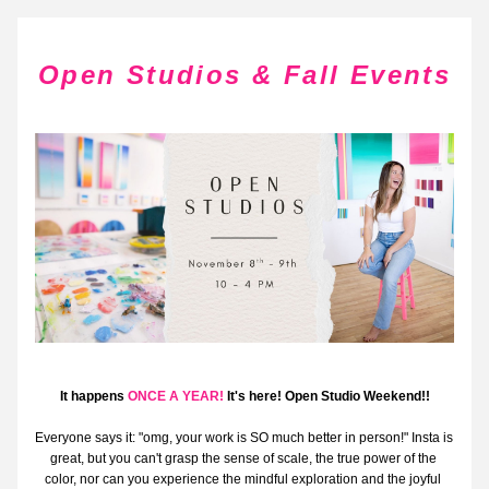
Open Studios & Fall Events
It happens 
ONCE A YEAR!
 It's here! Open Studio Weekend!!
Everyone says it: "omg, your work is SO much better in person!" Insta is 
great, but you can't grasp the sense of scale, the true power of the 
color, nor can you experience the mindful exploration and the joyful 