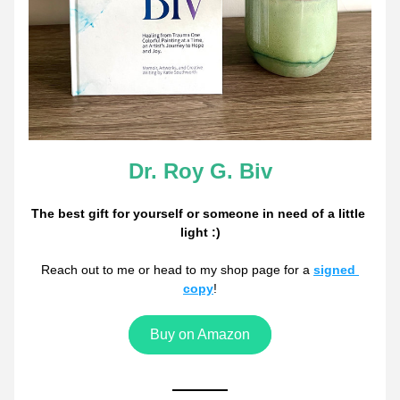
Dr. Roy G. Biv
The best gift for yourself or someone in need of a little 
light :)
Reach out to me or head to my shop page for a 
signed 
copy
!
Buy on Amazon