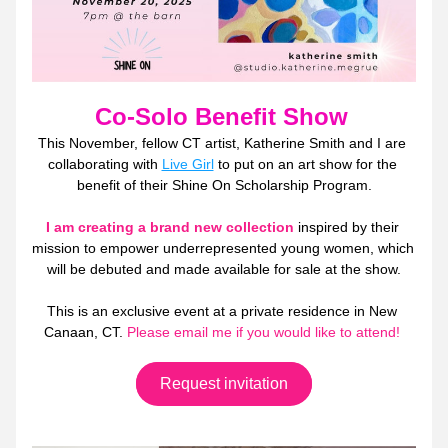
Co-Solo Benefit Show
This November, fellow CT artist, Katherine Smith and I are 
collaborating with 
Live Girl
 to put on an art show for the 
benefit of their Shine On Scholarship Program.
I am creating a brand new collection
 inspired by their 
mission to empower underrepresented young women, which 
will be debuted and made available for sale at the show.
This is an exclusive event at a private residence in New 
Canaan, CT. 
Please email me if you would like to attend! 
Request invitation