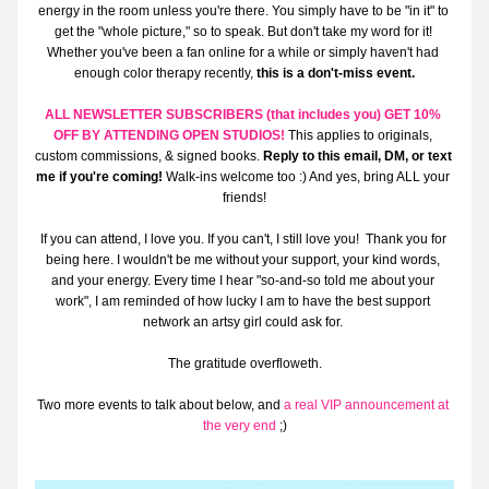
energy in the room unless you're there. You simply have to be "in it" to 
get the "whole picture," so to speak. But don't take my word for it! 
Whether you've been a fan online for a while or simply haven't had 
enough color therapy recently, 
this is a don't-miss event.
ALL NEWSLETTER SUBSCRIBERS (that includes you) GET 
10% 
OFF BY ATTENDING OPEN STUDIOS!
This applies to originals, 
custom commissions, & signed books. 
Reply to this email, DM, or text 
me if you're coming! 
Walk-ins welcome too :) And yes, bring ALL your 
friends!
If you can attend, I love you. If you can't, I still love you!  Thank you for 
being here. I wouldn't be me without your support, your kind words, 
and your energy. Every time I hear "so-and-so told me about your 
work", I am reminded of how lucky I am to have the best support 
network an artsy girl could ask for. 
The gratitude overfloweth.
Two more events to talk about below, and 
a real VIP announcement at 
the very end
 ;)