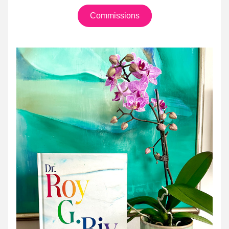
Commissions