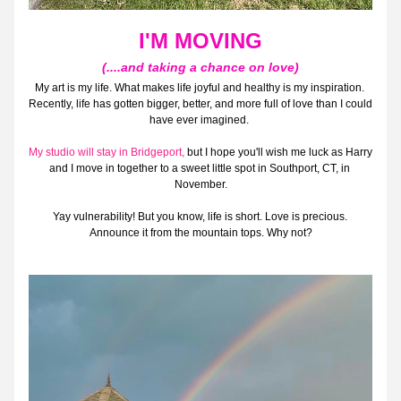
I'M MOVING
(....and taking a chance on love)
My art is my life. What makes life joyful and healthy is my inspiration. 
Recently, life has gotten bigger, better, and more full of love than I could 
have ever imagined. 
My studio will stay in Bridgeport, 
but I hope you'll wish me luck as Harry 
and I move in together to a sweet little spot in Southport, CT, in 
November.
Yay vulnerability! But you know, life is short. Love is precious. 
Announce it from the mountain tops. Why not?