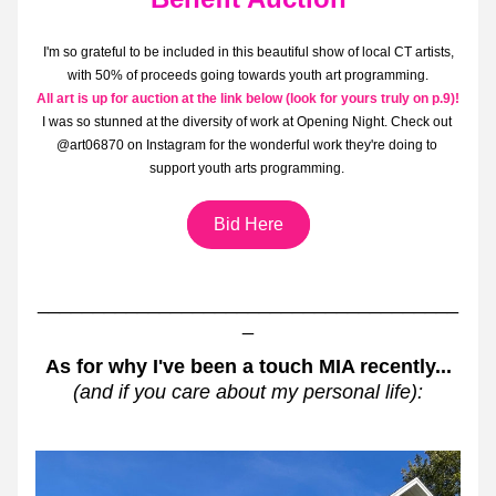
I'm so grateful to be included in this beautiful show of local CT artists, 
with 50% of proceeds going towards youth art programming.
All art is up for auction at the link below (look for yours truly on p.9)!
I was so stunned at the diversity of work at Opening Night. Check out 
@art06870 on Instagram for the wonderful work they're doing to 
support youth arts programming. 
Bid Here
______________________________________
_
As for why I've been a touch MIA recently...
(and if you care about my personal life):