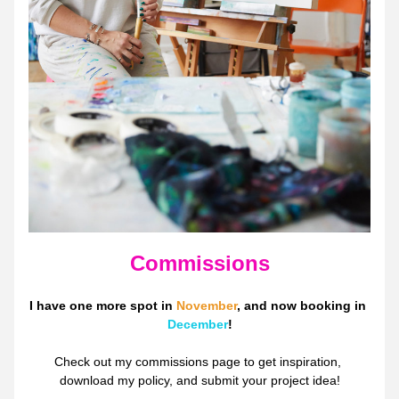
Commissions
I have one more spot in 
November
, and now booking in 
December
!
Check out my commissions page to get inspiration, 
download my policy, and submit your project idea!